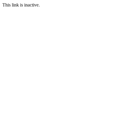
This link is inactive.