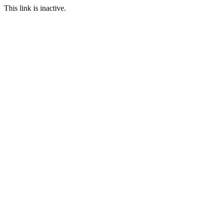
This link is inactive.