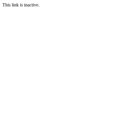
This link is inactive.