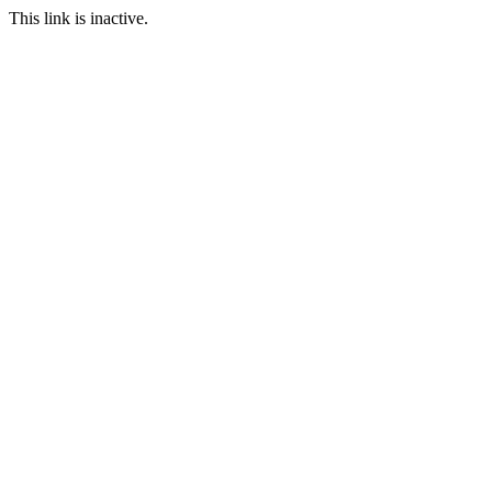
This link is inactive.