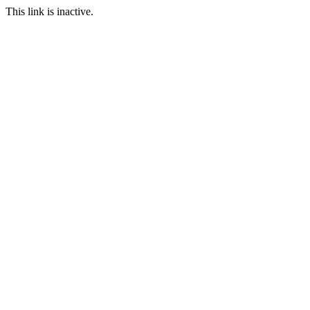
This link is inactive.