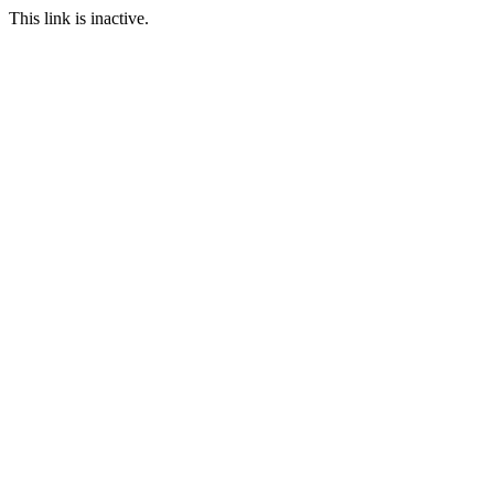
This link is inactive.