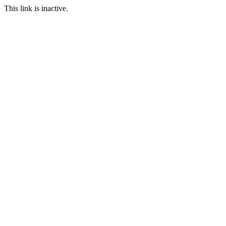
This link is inactive.