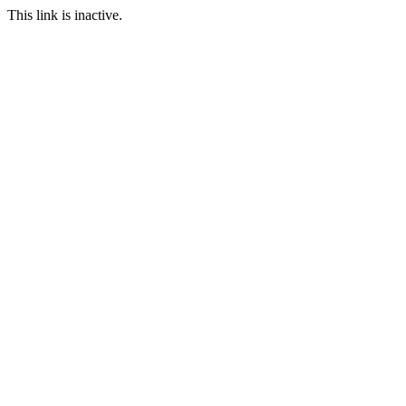
This link is inactive.