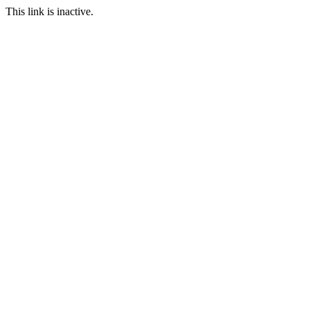
This link is inactive.