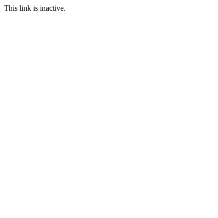
This link is inactive.