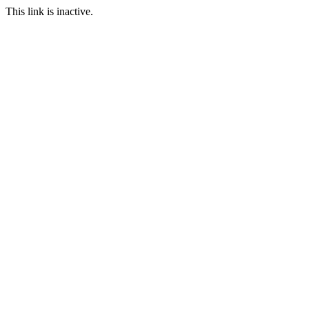
This link is inactive.