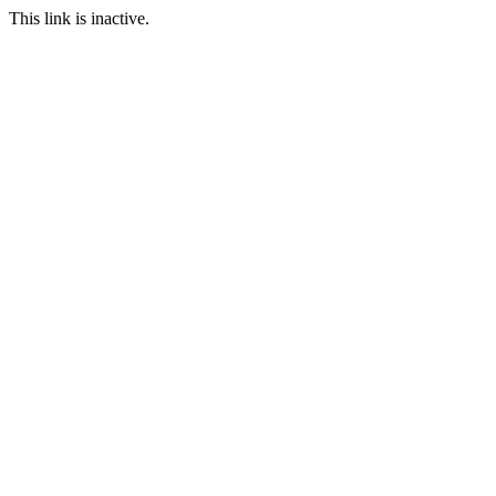
This link is inactive.