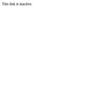
This link is inactive.