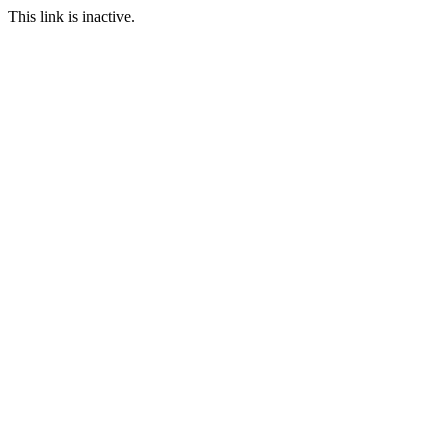
This link is inactive.