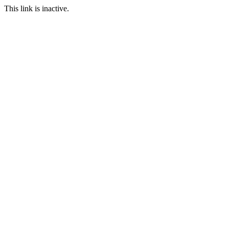
This link is inactive.