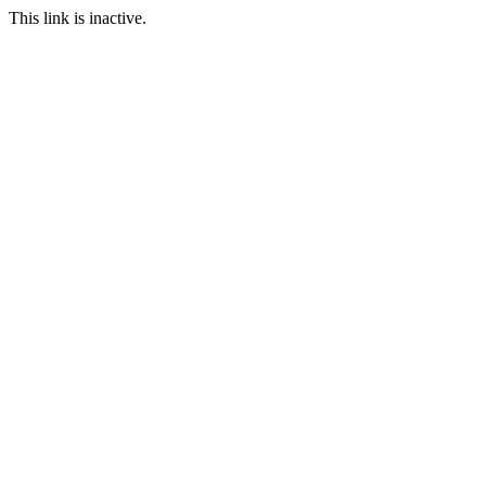
This link is inactive.