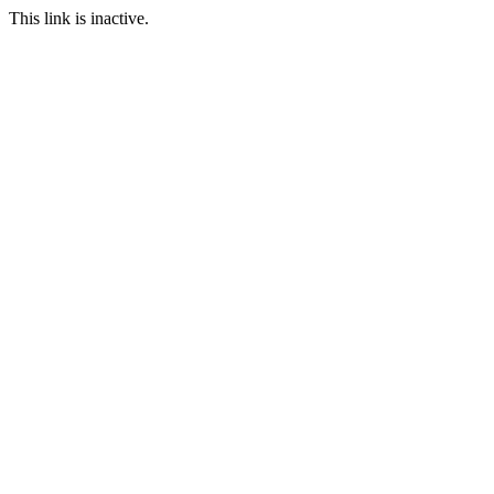
This link is inactive.