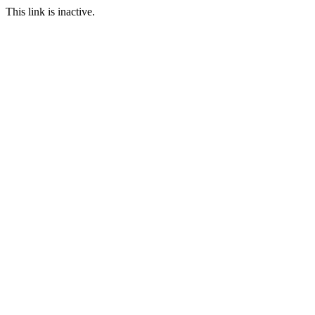
This link is inactive.