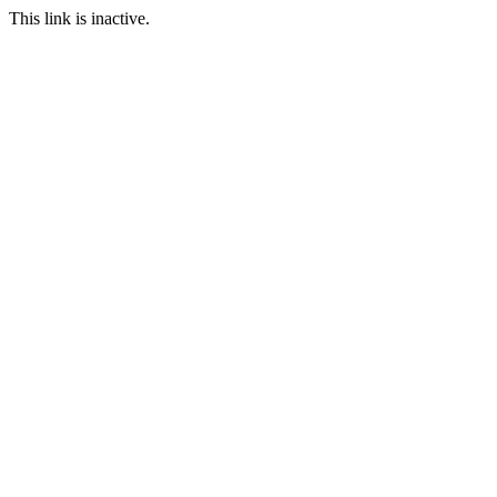
This link is inactive.