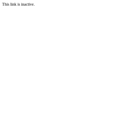
This link is inactive.