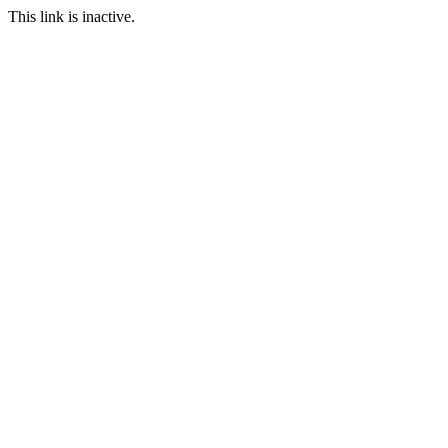
This link is inactive.