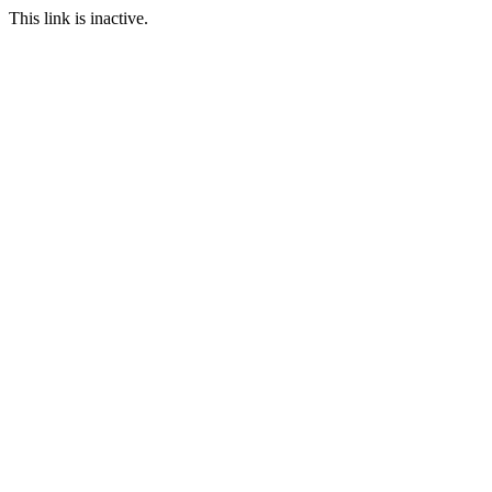
This link is inactive.