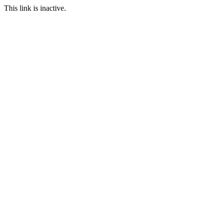
This link is inactive.