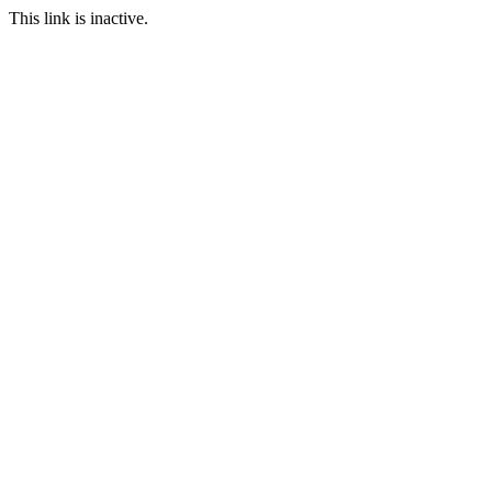
This link is inactive.