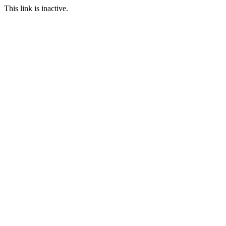
This link is inactive.