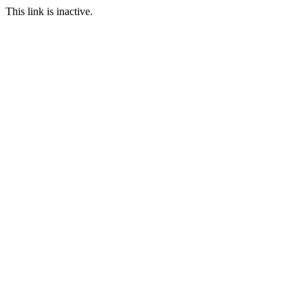
This link is inactive.