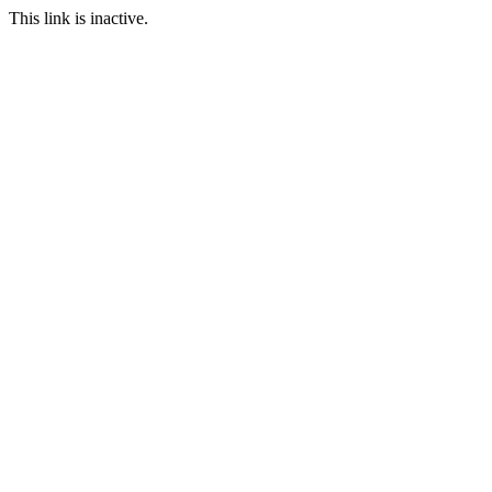
This link is inactive.