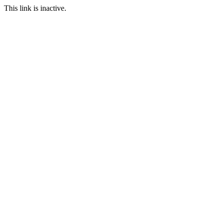
This link is inactive.