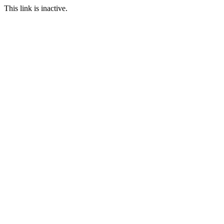
This link is inactive.