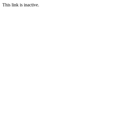
This link is inactive.