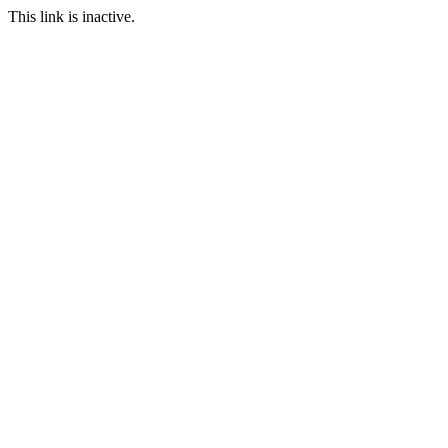
This link is inactive.