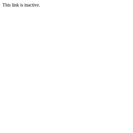
This link is inactive.