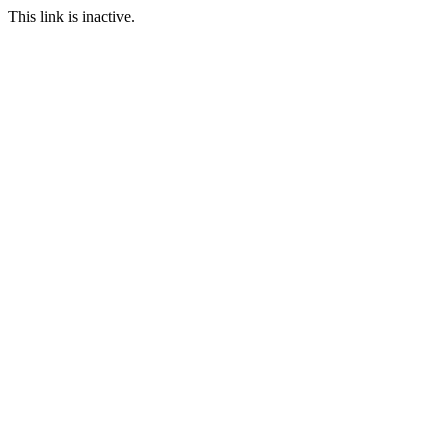
This link is inactive.