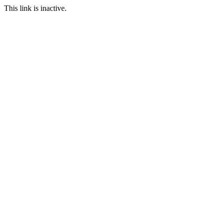
This link is inactive.