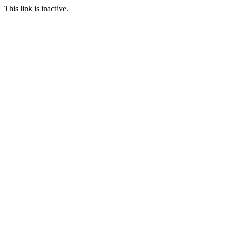
This link is inactive.