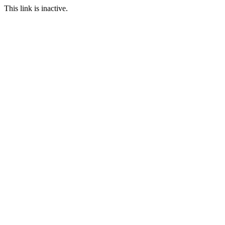
This link is inactive.