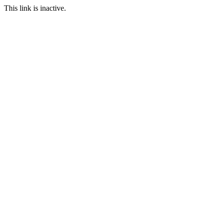
This link is inactive.