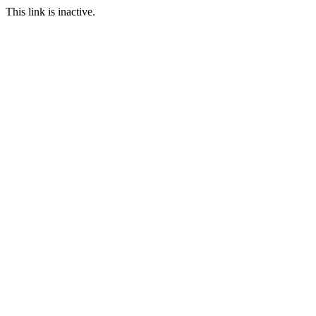
This link is inactive.