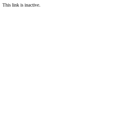
This link is inactive.