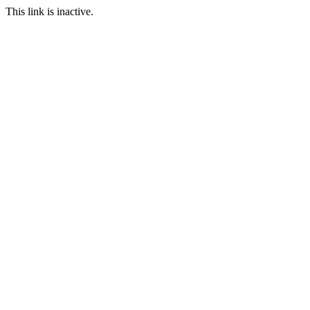
This link is inactive.