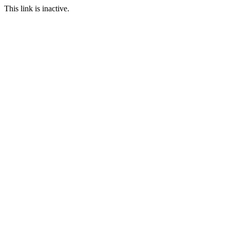
This link is inactive.