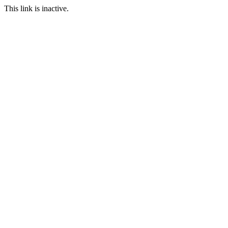
This link is inactive.