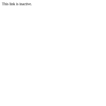
This link is inactive.