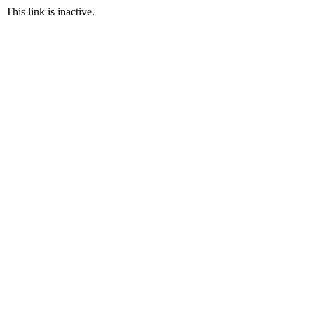
This link is inactive.