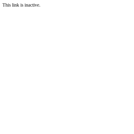
This link is inactive.