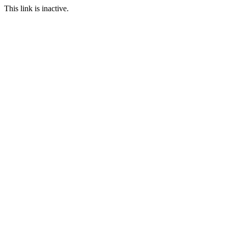
This link is inactive.