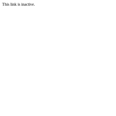
This link is inactive.