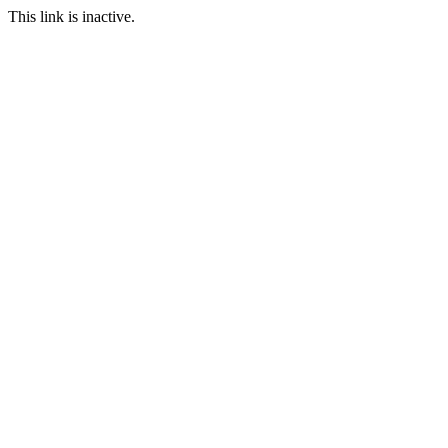
This link is inactive.