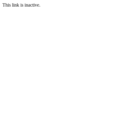
This link is inactive.