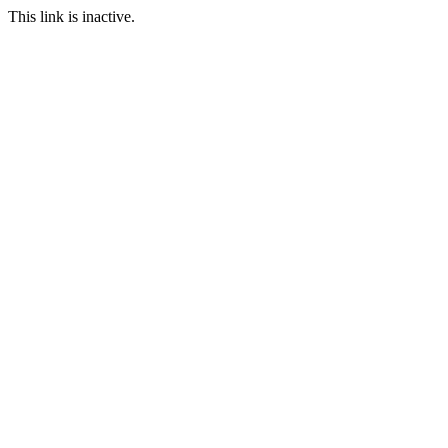
This link is inactive.